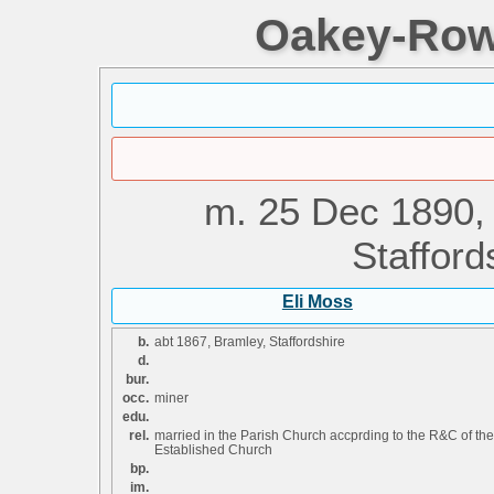
Oakey-Rowe
m.
25 Dec 1890,
Stafford
Eli Moss
b.
abt 1867, Bramley, Staffordshire
d.
bur.
occ.
miner
edu.
rel.
married in the Parish Church accprding to the R&C of the
Established Church
bp.
im.