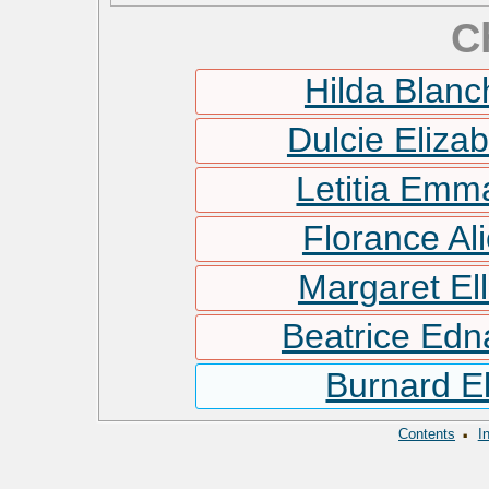
C
Hilda Blan
Dulcie Eliza
Letitia Em
Florance Al
Margaret El
Beatrice Ed
Burnard E
·
Contents
I