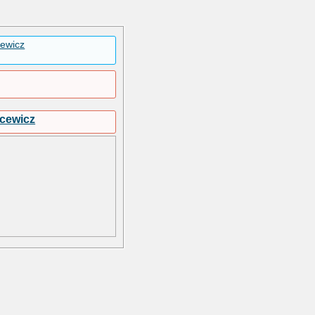
cewicz
jcewicz