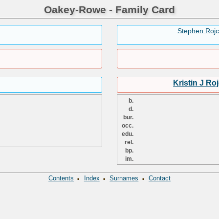
Oakey-Rowe - Family Card
Stephen Roj
Kristin J Ro
b.
d.
bur.
occ.
edu.
rel.
bp.
im.
·
·
·
Contents
Index
Surnames
Contact