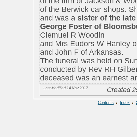
of the firm of Jackson & Wo
of the Berwick car shops. S
and was a
sister of the la
George Foster of Bloomsb
Clemuel R Woodin
and Mrs Eudors W Hanley o
and John F of Arkansas.
The funeral was held on Sun
conducted by Rev RH Gilber
deceased was an earnest a
Last Modified 14 Nov 2017
Created 2
·
·
Contents
Index