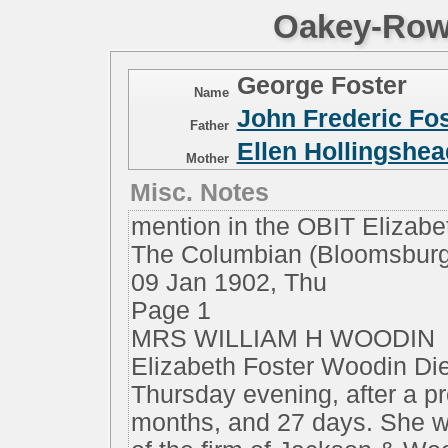
Oakey-Rowe
George Foster
Name
John Frederic Fos
Father
Ellen Hollingshea
Mother
Misc. Notes
mention in the OBIT Eliza
The Columbian (Bloomsburg
09 Jan 1902, Thu
Page 1
MRS WILLIAM H WOODIN
Elizabeth Foster Woodin Die
Thursday evening, after a pr
months, and 27 days. She w