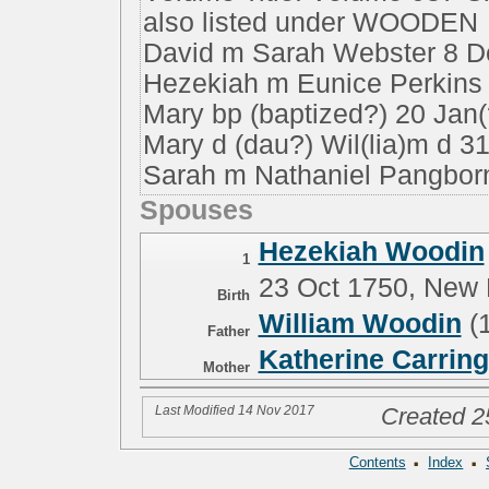
also listed under WOODEN
David m Sarah Webster 8 D
Hezekiah m Eunice Perkins 
Mary bp (baptized?) 20 Jan
Mary d (dau?) Wil(lia)m d 3
Sarah m Nathaniel Pangbor
Spouses
Hezekiah Woodin
1
23 Oct 1750, New
Birth
William Woodin
(
Father
Katherine Carrin
Mother
Last Modified 14 Nov 2017
Created 2
·
·
Contents
Index