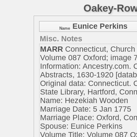
Oakey-Rowe
Eunice Perkins
Name
Misc. Notes
MARR
Connecticut, Church
Volume 087 Oxford; image 
Information: Ancestry.com. 
Abstracts, 1630-1920 [datab
Original data: Connecticut.
State Library, Hartford, Conn
Name: Hezekiah Wooden
Marriage Date: 5 Jan 1775
Marriage Place: Oxford, Co
Spouse: Eunice Perkins
Volume Title: Volume 087 O