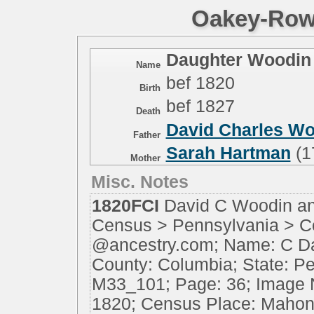
Oakey-Rowe
Daughter Woodin
Name
bef 1820
Birth
bef 1827
Death
David Charles W
Father
Sarah Hartman
(1
Mother
Misc. Notes
1820FCI
David C Woodin an
Census > Pennsylvania > C
@ancestry.com; Name: C D
County: Columbia; State: Pe
M33_101; Page: 36; Image N
1820; Census Place: Mahoni