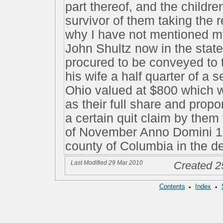
part thereof, and the childr
survivor of them taking the 
why I have not mentioned my
John Shultz now in the state
procured to be conveyed to 
his wife a half quarter of a s
Ohio valued at $800 which 
as their full share and prop
a certain quit claim by them
of November Anno Domini 18
county of Columbia in the d
Last Modified 29 Mar 2010
Created 2
·
·
Contents
Index