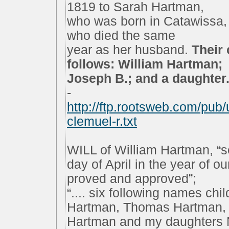
1819 to Sarah Hartman,
who was born in Catawissa,
who died the same
year as her husband.
Their
follows: William Hartman;
Joseph B.; and a daughter..
-
http://ftp.rootsweb.com/pu
clemuel-r.txt
WILL of William Hartman, “s
day of April in the year of o
proved and approved”;
“.... six following names chi
Hartman, Thomas Hartman, 
Hartman and my daughters N