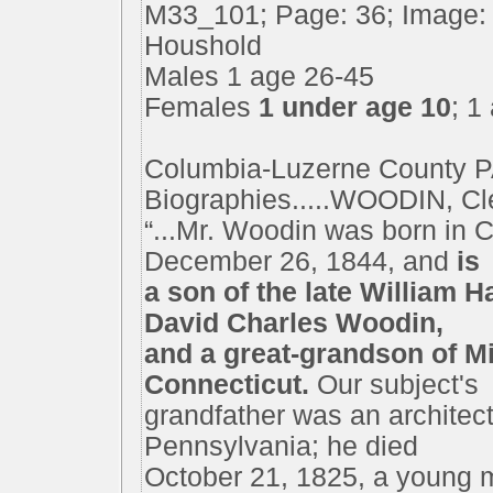
M33_101; Page: 36; Image: 
Houshold
Males 1 age 26-45
Females
1 under age 10
; 1
Columbia-Luzerne County P
Biographies.....WOODIN, Cle
“...Mr. Woodin was born in 
December 26, 1844, and
is
a son of the late William 
David Charles Woodin,
and a great-grandson of Mi
Connecticut.
Our subject's
grandfather was an architect
Pennsylvania; he died
October 21, 1825, a young m