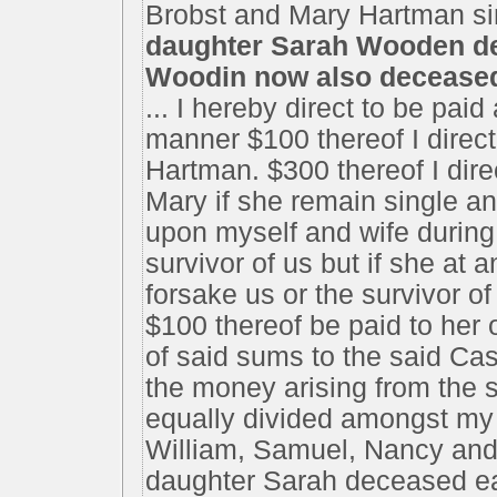
Brobst and Mary Hartman si
daughter Sarah Wooden dec
Woodin now also decease
... I hereby direct to be pai
manner $100 thereof I direc
Hartman. $300 thereof I dire
Mary if she remain single an
upon myself and wife during o
survivor of us but if she at 
forsake us or the survivor of
$100 thereof be paid to her o
of said sums to the said Cas
the money arising from the s
equally divided amongst my 
William, Samuel, Nancy and 
daughter Sarah deceased eac