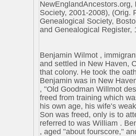
NewEnglandAncestors.org, 
Society, 2001-2008), (Orig.
Genealogical Society, Bost
and Genealogical Register, 
Benjamin Wilmot , immigrant
and settled in New Haven, Co
that colony. He took the oath
Benjamin was in New Haven 
, "Old Goodman Willmot desi
freed from training which wa
his own age, his wife's weakn
Son was freed, only is to at
referred to was William . B
, aged "about fourscore," an