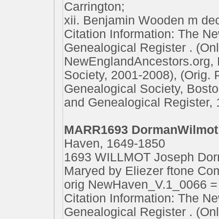
Carrington;
xii. Benjamin Wooden m dec
Citation Information: The N
Genealogical Register . (On
NewEnglandAncestors.org, 
Society, 2001-2008), (Orig.
Genealogical Society, Bost
and Genealogical Register, 
MARR1693 DormanWilmot
Haven, 1649-1850
1693 WILLMOT Joseph Dorma
Maryed by Eliezer ftone Co
orig NewHaven_V.1_0066 
Citation Information: The N
Genealogical Register . (On