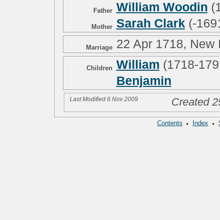
William Woodin
(
Father
Sarah Clark
(-169
Mother
22 Apr 1718, New
Marriage
William
(1718-179
Children
Benjamin
Last Modified 6 Nov 2009
Created 2
·
·
Contents
Index