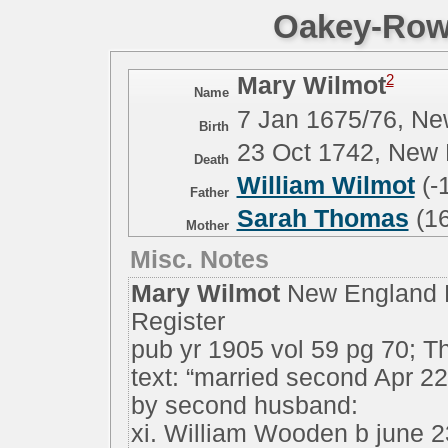
Oakey-Rowe
2
Mary Wilmot
Name
7 Jan 1675/76, N
Birth
23 Oct 1742, New
Death
William Wilmot
(-
Father
Sarah Thomas
(16
Mother
Misc. Notes
Mary Wilmot
New England H
Register
pub yr 1905 vol 59 pg 70; T
text: “married second Apr 
by second husband:
xi. William Wooden b june 