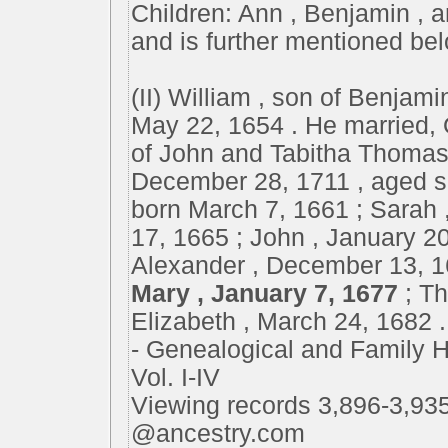
Children: Ann , Benjamin , a
and is further mentioned be
(II) William , son of Benjamin
May 22, 1654 . He married, 
of John and Tabitha Thomas 
December 28, 1711 , aged se
born March 7, 1661 ; Sarah 
17, 1665 ; John , January 20
Alexander , December 13, 16
Mary , January 7, 1677
; T
Elizabeth , March 24, 1682 .
- Genealogical and Family Hi
Vol. I-IV
Viewing records 3,896-3,935
@ancestry.com