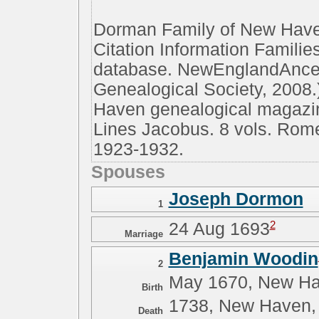
Dorman Family of New Have
Citation Information Famili
database. NewEnglandAnces
Genealogical Society, 2008.
Haven genealogical magazine
Lines Jacobus. 8 vols. Rom
1923-1932.
Spouses
Joseph Dormon
1
2
24 Aug 1693
Marriage
Benjamin Woodin
2
May 1670, New Ha
Birth
1738, New Haven,
Death